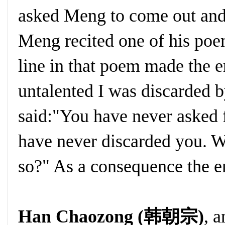
asked Meng to come out and
Meng recited one of his poe
line in that poem made the 
untalented I was discarded 
said:"You have never asked 
have never discarded you. 
so?" As a consequence the 
Han Chaozong (韩朝宗)
, 