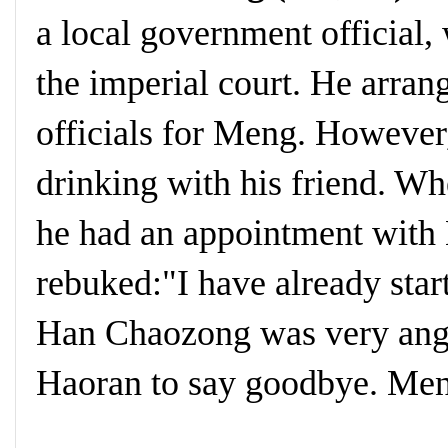
a local government officia
the imperial court. He arran
officials for Meng. However
drinking with his friend. 
he had an appointment wit
rebuked:"I have already star
Han Chaozong was very ang
Haoran to say goodbye. Meng