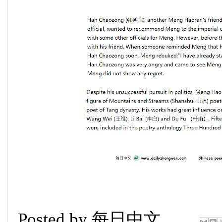
Posted by
每日中文