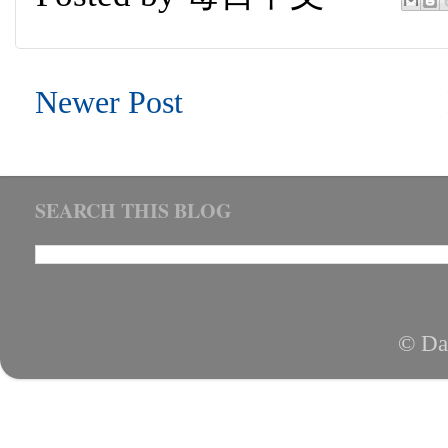
Newer Post
SEARCH THIS BLOG
© Da