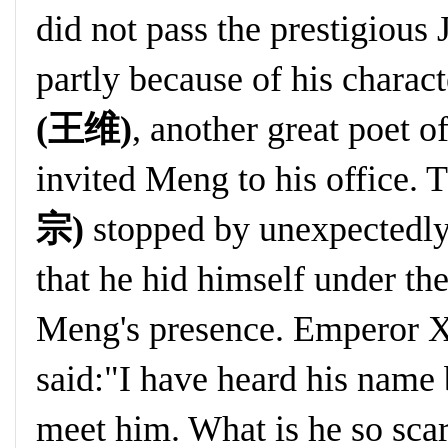
did not pass the prestigiou
partly because of his charact
(王维)
, another great poet o
invited Meng to his office. 
宗)
stopped by unexpectedly
that he hid himself under t
Meng's presence. Emperor 
said:"I have heard his name 
meet him. What is he so sc