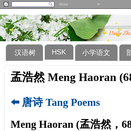
HSK
汉语树
小学语文
孟浩然 Meng Haoran (68
⬅️ 唐诗 Tang Poems
Meng Haoran (孟浩然，689