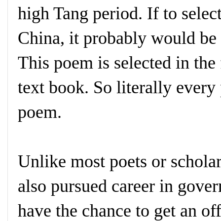
high Tang period. If to sele
China, it probably would b
This poem is selected in the
text book. So literally every
poem.
Unlike most poets or scholar
also pursued career in gove
have the chance to get an off