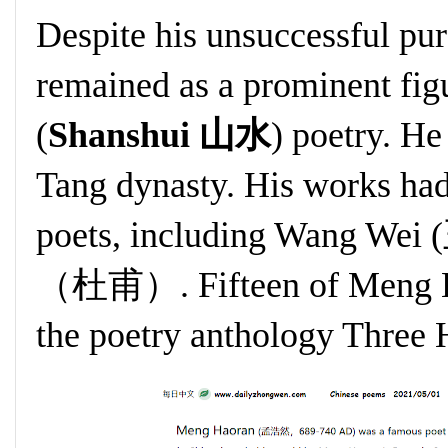
Despite his unsuccessful pur
remained as a prominent fig
(
Shanshui 山水
) poetry. He
Tang dynasty. His works had
poets, including Wang Wei
（杜甫）. Fifteen of Meng Ha
the poetry anthology Three