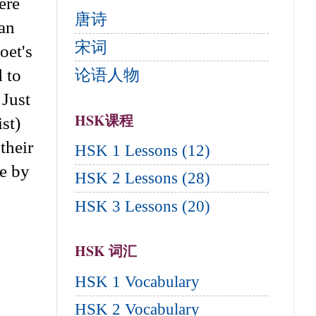
ere
唐诗
can
宋词
oet's
d to
论语人物
 Just
HSK课程
st)
their
HSK 1 Lessons (12)
re by
HSK 2 Lessons (28)
HSK 3 Lessons (20)
HSK 词汇
HSK 1 Vocabulary
HSK 2 Vocabulary