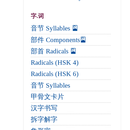
字.词
音节 Syllables 🎴
部件 Components🎴
部首 Radicals 🎴
Radicals (HSK 4)
Radicals (HSK 6)
音节 Syllables
甲骨文卡片
汉字书写
拆字解字