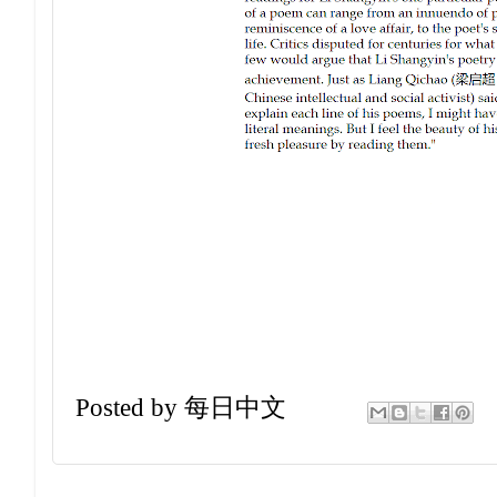
Posted by
每日中文