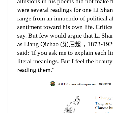
allusions in his poems did not make th
were several readings for one Li Shan
range from an innuendo of political aff
sentiment toward his own life. Critics
say. But few would argue that Li Shan
as Liang Qichao (梁启超，1873-1929 AD,
said:"If you ask me to explain each li
literal meanings. But I feel the beauty
reading them."