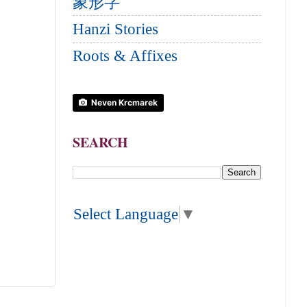
象形字
Hanzi Stories
Roots & Affixes
Neven Krcmarek
SEARCH
Select Language
▼