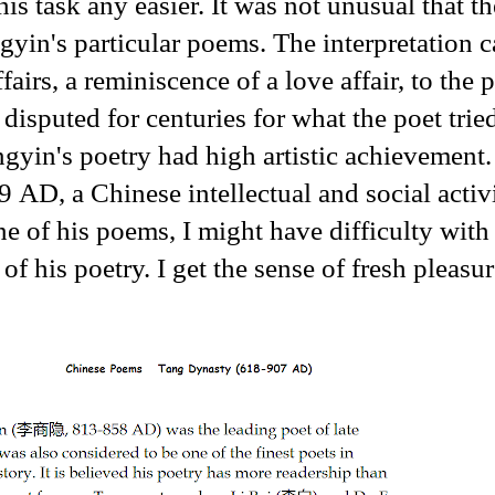
is task any easier. It was not unusual that th
gyin's particular poems. The interpretation 
airs, a reminiscence of a love affair, to the p
 disputed for centuries for what the poet trie
gyin's poetry had high artistic achievement.
 a Chinese intellectual and social activi
ne of his poems, I might have difficulty with 
 of his poetry. I get the sense of fresh pleasu