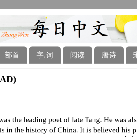
部首
字.词
阅读
唐诗
 AD)
as the leading poet of late Tang. He was al
s in the history of China. It is believed his 