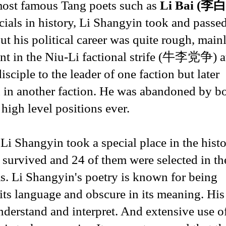
 most famous Tang poets such as
Li Bai (李白
icials in history, Li Shangyin took and passe
 his political career was quite rough, main
ent in the Niu-Li factional strife (牛李党争) a
sciple to the leader of one faction but later
an in another faction. He was abandoned by b
high level positions ever.
, Li Shangyin took a special place in the hist
survived and 24 of them were selected in th
 Li Shangyin's poetry is known for being
n its language and obscure in its meaning. His
nderstand and interpret. And extensive use o