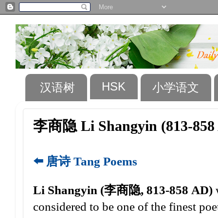
HSK
汉语树
小学语文
李商隐 Li Shangyin (813-858
⬅️ 唐诗 Tang Poems
Li Shangyin (李商隐, 813-858 AD)
w
considered to be one of the finest poet