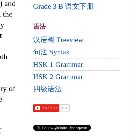
)
and
Grade 3 B 语文下册
d the
ly
语法
t
汉语树 Treeview
句法 Syntax
oth
HSK 1 Grammar
HSK 2 Grammar
ory of
四级语法
e
f