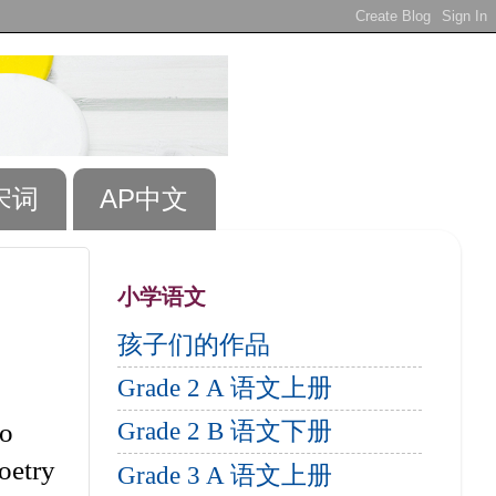
宋词
AP中文
小学语文
孩子们的作品
Grade 2 A 语文上册
so
Grade 2 B 语文下册
poetry
Grade 3 A 语文上册