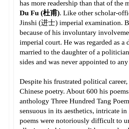
has more readership than that of the
Du Fu (杜甫)
. Like other scholar-off
Jinshi (进士) imperial examination. But
because of his involuntary involvem
imperial court. He was regarded as a di
married to the daughter of a politici
sides and was never appointed to any 
Despite his frustrated political career
Chinese poetry. About 600 his poems 
anthology Three Hundred Tang Poems.
sensuous in its aesthetics, intricate i
poems were notoriously difficult to u