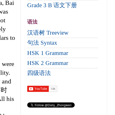
a, Bai
Grade 3 B 语文下册
 was
not
语法
ely
汉语树 Treeview
ars to
句法 Syntax
HSK 1 Grammar
HSK 2 Grammar
s were
lity.
四级语法
w and
补察时
l his