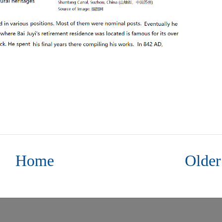
Home
Older