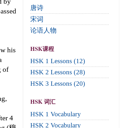
d by
唐诗
passed
宋词
论语人物
HSK课程
ow his
a
HSK 1 Lessons (12)
g of
HSK 2 Lessons (28)
HSK 3 Lessons (20)
ng,
HSK 词汇
HSK 1 Vocabulary
ter 4
HSK 2 Vocabulary
ong (穆