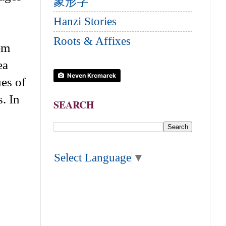
象形字
Hanzi Stories
Roots & Affixes
hem
ea
Neven Krcmarek
ues of
. In
SEARCH
Select Language
▼