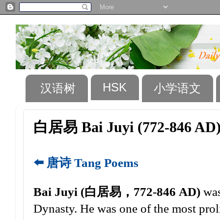
HSK
汉语树
小学语文
白居易 Bai Juyi (772-846 AD
⬅️ 唐诗 Tang Poems
Bai Juyi (白居易，772-846 AD)
was
Dynasty. He was one of the most proli