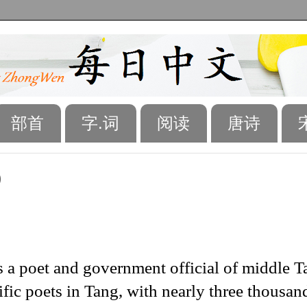
部首
字.词
阅读
唐诗
)
 a poet and government official of middle T
fic poets in Tang, with nearly three thousan