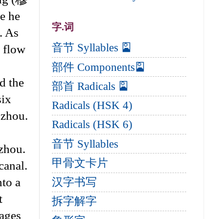
e he
字.词
. As
音节 Syllables 🎴
e flow
部件 Components🎴
d the
部首 Radicals 🎴
six
Radicals (HSK 4)
gzhou.
Radicals (HSK 6)
音节 Syllables
zhou.
甲骨文卡片
canal.
nto a
汉字书写
t
拆字解字
tages