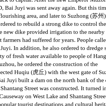
, Bai Juyi was sent away again. But this tim
ourishing area, and later to Suzhong (苏州)
dered to rebuild a strong dike to control th
e new dike provided irrigation to the nearby
 farmers had suffered for years. People calle
yi. In addition, he also ordered to dredge 
ty of fresh water available to people of Han
zhou, he ordered the construction of the
ted Huqiu (虎丘) with the west gate of Su
ai Juyi built a dam on the north bank of the 
Shantang Street was constructed. It turned i
i Causeway on West Lake and Shantang Stree
pular tourist destinations and cultural heri