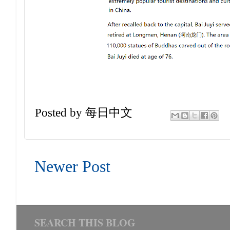
Posted by
每日中文
Newer Post
SEARCH THIS BLOG