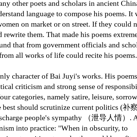
ny other poets and scholars in ancient Chin
nderstand language to compose his poems. It
omen on market or on street. If they could 
d rewrite them. That made his poems extrem
und that from government officials and schol
om all works of life could recite his poems.
only character of Bai Juyi's works. His poem
itical criticism and strong sense of responsibi
ur categories, namely satire, leisure, sorro
he best should scrutinize current politics (
to discharge people's sympathy （泄导人情）. Al
anism into practice: "When in obscurity, to