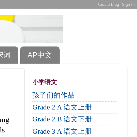
宋词
AP中文
小学语文
孩子们的作品
Grade 2 A 语文上册
ang
Grade 2 B 语文下册
ds
Grade 3 A 语文上册