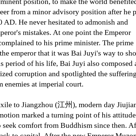
ominent position, to make the world benefite
reer from a minor advisory position after he 
00 AD. He never hesitated to admonish and
peror's mistakes. At one point the Emperor
mplained to his prime minister. The prime
he emperor that it was Bai Juyi's way to sh
s period of his life, Bai Juyi also composed 
ized corruption and spotlighted the sufferin
 enemies at imperial court.
exile to Jiangzhou (江州), modern day Jiujia
ion marked a turning point of his attitude
 to seek comfort from Buddhism since then. Af
d back to capital. After the new Emperor Muz