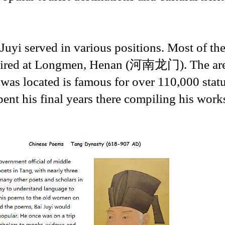
i Juyi served in various positions. Most of t
retired at Longmen, Henan (河南龙门). The ar
 was located is famous for over 110,000 stat
ent his final years there compiling his works