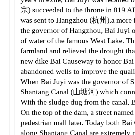
宗) succeeded to the throne in 819 AD
was sent to Hangzhou (杭州),a more fl
the governor of Hangzhou, Bai Juyi or
of water of the famous West Lake. Th
farmland and relieved the drought that
new dike Bai Causeway to honor Bai Ju
abandoned wells to improve the quali
When Bai Juyi was the governor of Su
Shantang Canal (山塘河) which connec
With the sludge dug from the canal, B
On the top of the dam, a street named 
pedestrian mall later. Today both Ba
along Shantang Canal are extremely po