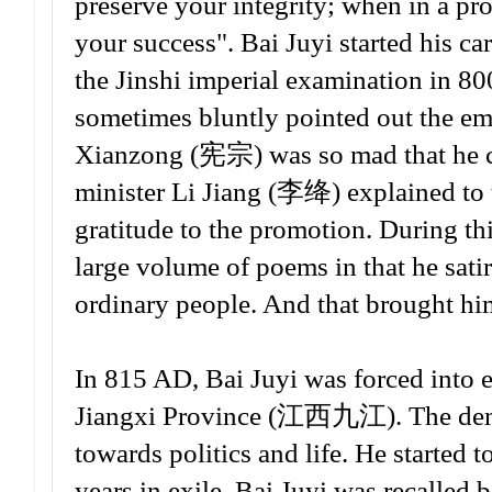
preserve your integrity; when in a pr
your success". Bai Juyi started his ca
the Jinshi imperial examination in 8
sometimes bluntly pointed out the em
Xianzong (宪宗) was so mad that he co
minister Li Jiang (李绛) explained to t
gratitude to the promotion. During thi
large volume of poems in that he satir
ordinary people. And that brought him
In 815 AD, Bai Juyi was forced into 
Jiangxi Province (江西九江). The demot
towards politics and life. He started
years in exile, Bai Juyi was recalle