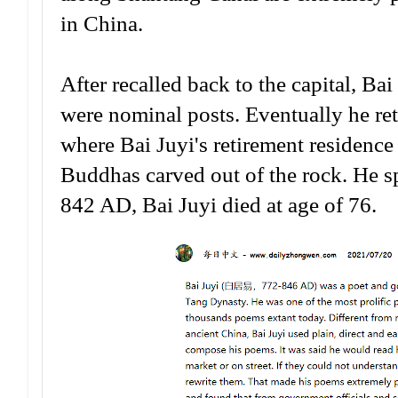
in China.
After recalled back to the capital, Ba
were nominal posts. Eventually he 
where Bai Juyi's retirement residence
Buddhas carved out of the rock. He sp
842 AD, Bai Juyi died at age of 76.