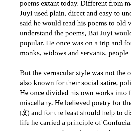
poems extant today. Different from ma
Juyi used plain, direct and easy to u
said he would read his poems to old w
understand the poems, Bai Juyi woul
popular. He once was on a trip and fo
monks, widows and servants, people fr
But the vernacular style was not the 
also known for their social satire, pol
He once divided his own works into fo
miscellany. He believed poetry for t
政) and for the least should help 
life he carried a principle of Confuci