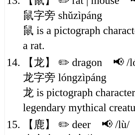
【鼠】 ✏️ rat | mouse 📢
鼠字旁 shǔzìpáng
鼠 is a pictograph characte
a rat.
【龙】 ✏️ dragon 📢 /l
龙字旁 lóngzìpáng
龙 is pictograph character.
legendary mythical creatu
【鹿】 ✏️ deer 📢 /lù/