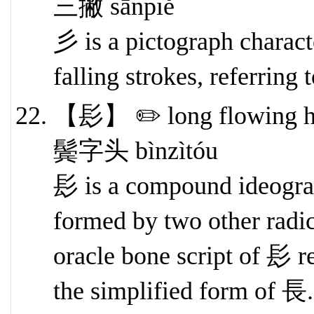
三撇 sānpiě
彡 is a pictograph character
falling strokes, referring 
【髟】 ✏️ long flowing h
鬓字头 bìnzìtóu
髟 is a compound ideogra
formed by two other radi
oracle bone script of 髟 r
the simplified form of 長