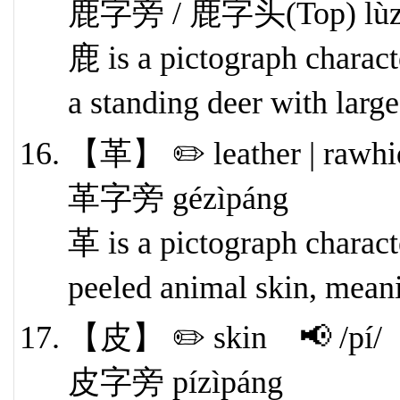
鹿字旁 / 鹿字头(Top) lùzìpá
鹿 is a pictograph characte
a standing deer with large
【革】 ✏️ leather | rawhi
革字旁 gézìpáng
革 is a pictograph characte
peeled animal skin, meani
【皮】 ✏️ skin 📢 /pí/
皮字旁 pízìpáng