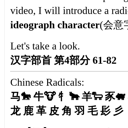
video, I will introduce a rad
ideograph character
(会意字
Let's take a look.
汉字部首 第4部分 61-82
Chinese Radicals:
马🐎 牛🐮 牜🐂 羊🐑 豕🐖
龙 鹿 革 皮 角 羽 毛 髟 彡