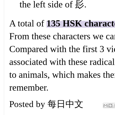
the left side of 髟.
A total of
135 HSK charact
From these characters we ca
Compared with the first 3 vi
associated with these radical
to animals, which makes the
remember.
Posted by
每日中文