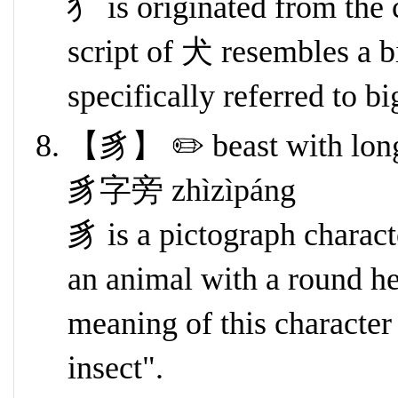
犭 is originated from the
script of 犬 resembles a b
specifically referred to b
【豸】 ✏️ beast with long s
豸字旁 zhìzìpáng
豸 is a pictograph characte
an animal with a round hea
meaning of this character
insect".