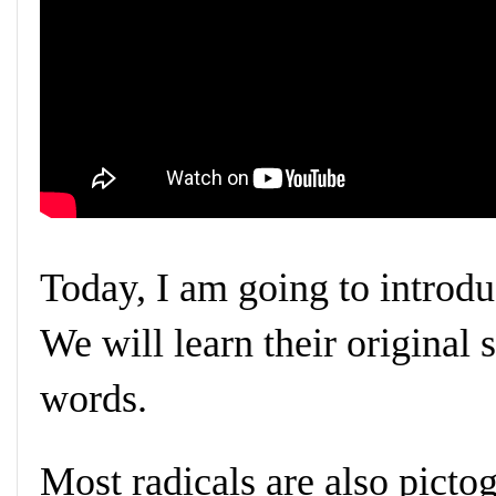
Today, I am going to introdu
We will learn their original 
words.
Most radicals are also pictog