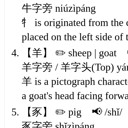
牛字旁 niúzìpáng
牜 is originated from the 
placed on the left side of 
【羊】 ✏️ sheep | goat 
羊字旁 / 羊字头(Top) yángz
羊 is a pictograph characte
a goat's head facing forw
【豕】 ✏️ pig 📢 /shǐ/
豕字旁 shǐzìpáng