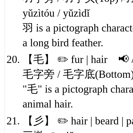
yǔzìtóu / yǔzìdǐ
羽 is a pictograph characte
a long bird feather.
【毛】 ✏️ fur | hair 📢 
毛字旁 / 毛字底(Bottom) má
"毛" is a pictograph charac
animal hair.
【彡】 ✏️ hair | beard | p