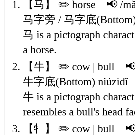
【马】 ✏️ horse 📢 /mǎ
马字旁 / 马字底(Bottom) mǎ
马 is a pictograph characte
a horse.
【牛】 ✏️ cow | bull 📢 
牛字底(Bottom) niúzìdǐ
牛 is a pictograph characte
resembles a bull's head f
【牜】 ✏️ cow | bull 📢 