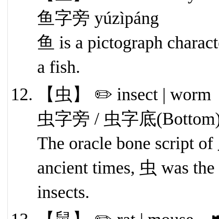
鱼字旁 yúzìpáng
鱼 is a pictograph characte
a fish.
【虫】 ✏️ insect | worm 
虫字旁 / 虫字底(Bottom) ch
The oracle bone script o
ancient times, 虫 was the 
insects.