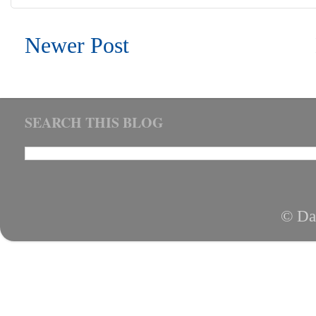
Newer Post
SEARCH THIS BLOG
© Da