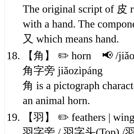
The original script of 皮 
with a hand. The componen
又 which means hand.
【角】 ✏️ horn 📢 /jiǎo
角字旁 jiǎozìpáng
角 is a pictograph character
an animal horn.
【羽】 ✏️ feathers | win
羽字旁 / 羽字头(Top) /羽字底