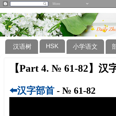
HSK
汉语树
小学语文
【Part 4. № 61-82】汉字
⬅️汉字部首
- № 61-82