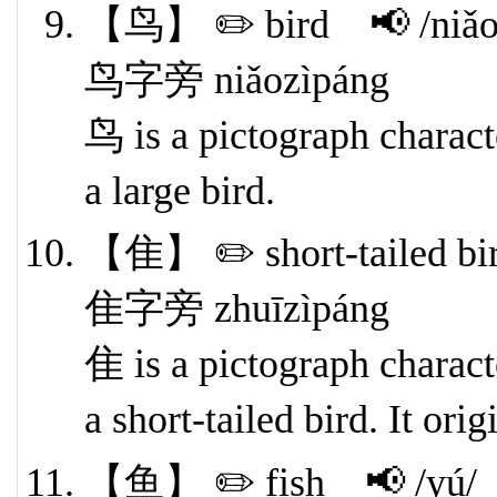
【鸟】 ✏️ bird 📢 /niǎo
鸟字旁 niǎozìpáng
鸟 is a pictograph characte
a large bird.
【隹】 ✏️ short-tailed bi
隹字旁 zhuīzìpáng
隹 is a pictograph characte
a short-tailed bird. It ori
【鱼】 ✏️ fish 📢 /yú/