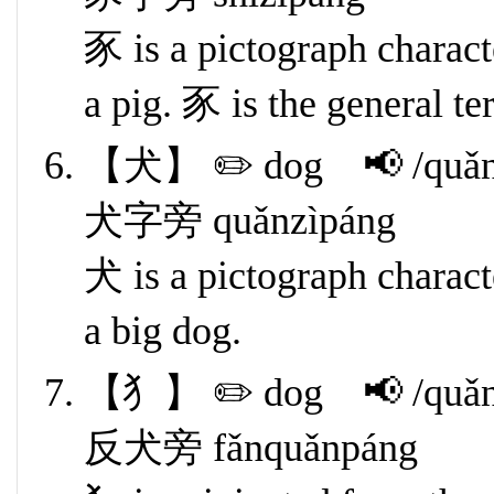
豕 is a pictograph characte
a pig. 豕 is the general t
【犬】 ✏️ dog 📢 /quǎn
犬字旁 quǎnzìpáng
犬 is a pictograph characte
a big dog.
【犭】 ✏️ dog 📢 /quǎn
反犬旁 fǎnquǎnpáng