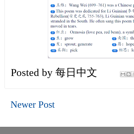
Posted by
每日中文
Newer Post