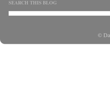
SEARCH THIS BLOG
© Da