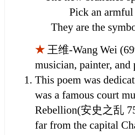
Pick an armful
They are the symbo
★
王维-Wang Wei (699–
musician, painter, and 
This poem was dedic
was a famous court mu
Rebellion(安史之乱 755-
far from the capital 