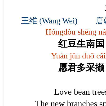
王维 (Wang Wei) 唐朝 Ta
Hóngdòu shēng náng
红豆生南国
Yuàn jūn duō cǎix
愿君多采撷
Love bean tree
The new branches sp