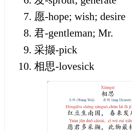
发-sprout; generate
愿-hope; wish; desire
君-gentleman; Mr.
采撷-pick
相思-lovesick