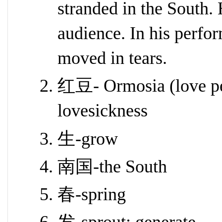
stranded in the South.
audience. In his perfo
moved in tears.
红豆- Ormosia (love pea
lovesickness
生-grow
南国-the South
春-spring