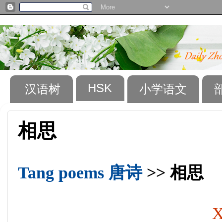
HSK
汉语树
小学语文
相思
Tang poems 唐诗
>> 相思
X