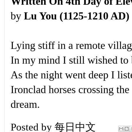
Written On 4th Day of El
by
Lu You (1125-1210 AD)
Lying stiff in a remote village
In my mind I still wished to 
As the night went deep I lis
Ironclad horses crossing the
dream.
Posted by
每日中文