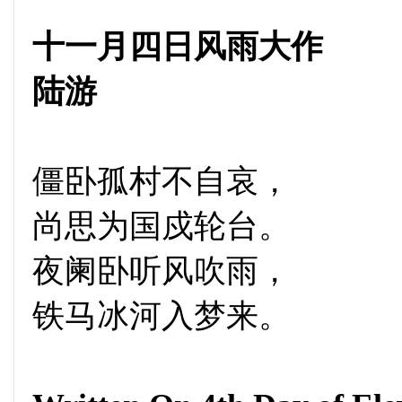
十一月四日风雨大作
陆游
僵卧孤村不自哀，
尚思为国戍轮台。
夜阑卧听风吹雨，
铁马冰河入梦来。