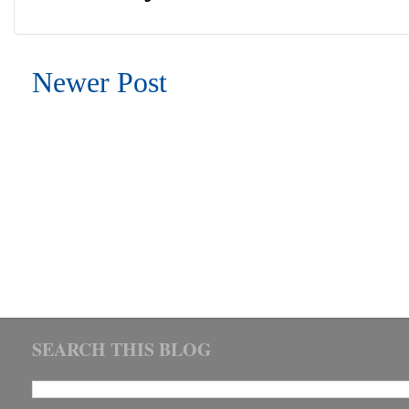
Newer Post
SEARCH THIS BLOG