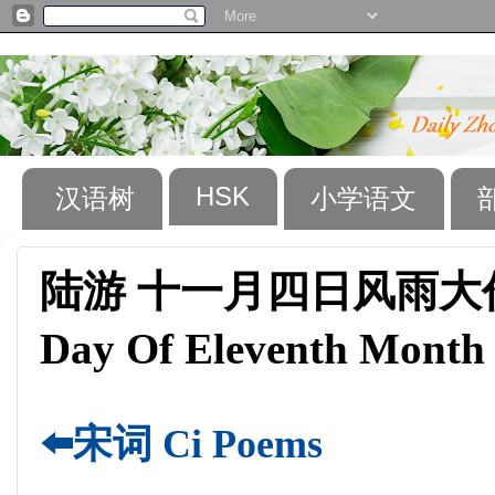
HSK
汉语树
小学语文
陆游 十一月四日风雨大作 （Lu
Day Of Eleventh Month
⬅️宋词 Ci Poems