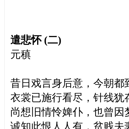
遣悲怀 (二)
元稹
昔日戏言身后意，今朝都
衣裳已施行看尽，针线犹
尚想旧情怜婢仆，也曾因
诚知此恨人人有，贫贱夫