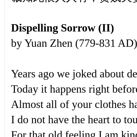
Dispelling Sorrow (II)
by Yuan Zhen (779-831 AD
Years ago we joked about de
Today it happens right befo
Almost all of your clothes h
I do not have the heart to to
For that old feeling I am ki