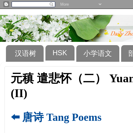
HSK
汉语树
小学语文
元稹 遣悲怀（二） Yuan Zhe
(II)
⬅️ 唐诗 Tang Poems