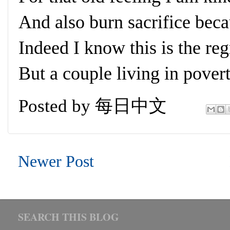
And also burn sacrifice beca
Indeed I know this is the reg
But a couple living in pover
Posted by
每日中文
Newer Post
SEARCH THIS BLOG