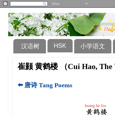
HSK
汉语树
小学语文
崔颢 黄鹤楼 （Cui Hao, The Y
⬅️ 唐诗 Tang Poems