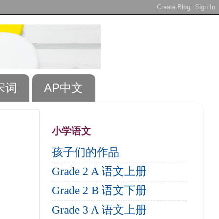
宋词
AP中文
小学语文
孩子们的作品
Grade 2 A 语文上册
Grade 2 B 语文下册
Grade 3 A 语文上册