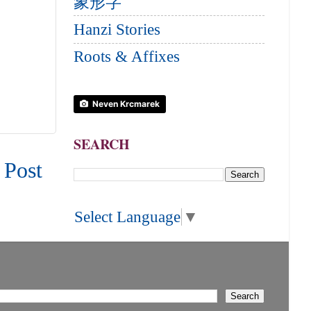
象形字
Hanzi Stories
Roots & Affixes
Neven Krcmarek
SEARCH
 Post
Select Language
▼