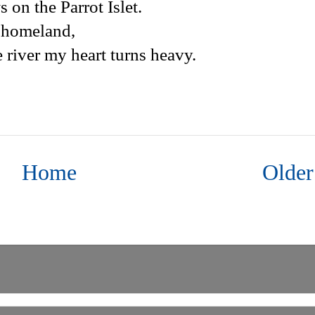
 on the Parrot Islet.
y homeland,
 river my heart turns heavy.
Home
Older