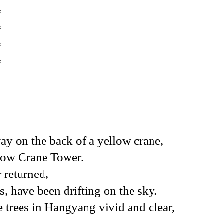
。
。
。
。
y on the back of a yellow crane,
ellow Crane Tower.
 returned,
s, have been drifting on the sky.
e trees in Hangyang vivid and clear,