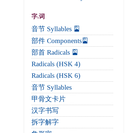
字.词
音节 Syllables 🎴
部件 Components🎴
部首 Radicals 🎴
Radicals (HSK 4)
Radicals (HSK 6)
音节 Syllables
甲骨文卡片
汉字书写
拆字解字