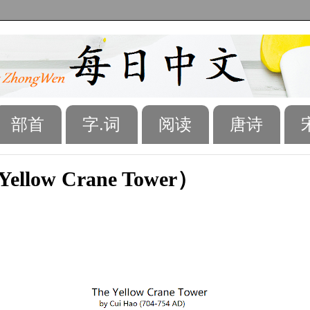
部首
字.词
阅读
唐诗
ellow Crane Tower）