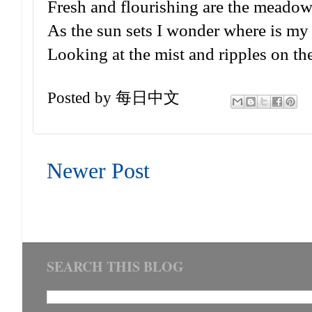
Fresh and flourishing are the meadows
As the sun sets I wonder where is m
Looking at the mist and ripples on the
Posted by
每日中文
Newer Post
SEARCH THIS BLOG