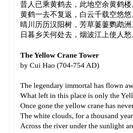
昔人已乘黄鹤去，此地空余黄鹤楼
黄鹤一去不复返，白云千载空悠悠
晴川历历汉阳树，芳草萋萋鹦鹉洲
日暮乡关何处去，烟波江上使人愁
The Yellow Crane Tower
by Cui Hao (704-754 AD)
The legendary immortal has flown awa
What left in this place is only the Y
Once gone the yellow crane has never
The white clouds, for a thousand year
Across the river under the sunlight ar