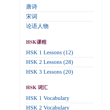
唐诗
宋词
论语人物
HSK课程
HSK 1 Lessons (12)
HSK 2 Lessons (28)
HSK 3 Lessons (20)
HSK 词汇
HSK 1 Vocabulary
HSK 2 Vocabulary