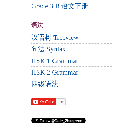
Grade 3 B 语文下册
语法
汉语树 Treeview
句法 Syntax
HSK 1 Grammar
HSK 2 Grammar
四级语法