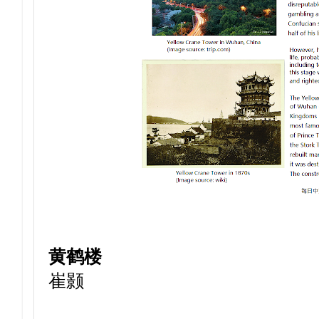
黄鹤楼
崔颢