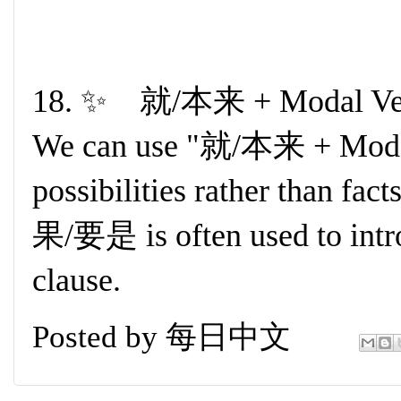
18. ✨ 就/本来 + Modal Ver
We can use "就/本来 + Modal 
possibilities rather than fac
果/要是 is often used to intro
clause.
Posted by
每日中文