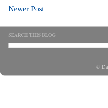
Newer Post
SEARCH THIS BLOG
© Da