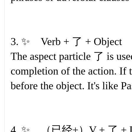
3. ✨ Verb + 了 + Object
The aspect particle 了 is used
completion of the action. If 
before the object. It's like P
4. ✨ （已经+）V + 了 + Du