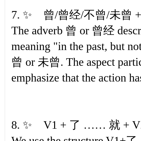
7. ✨ 曾/曾经/不曾/未曾 + 
The adverb 曾 or 曾经 describ
meaning "in the past, but n
曾 or 未曾. The aspect particl
emphasize that the action ha
8. ✨ V1 + 了 …… 就 + V
We use the structure V1