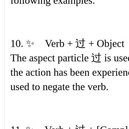
following examples.
10. ✨ Verb + 过 + Object
The aspect particle 过 is used
the action has been experi
used to negate the verb.