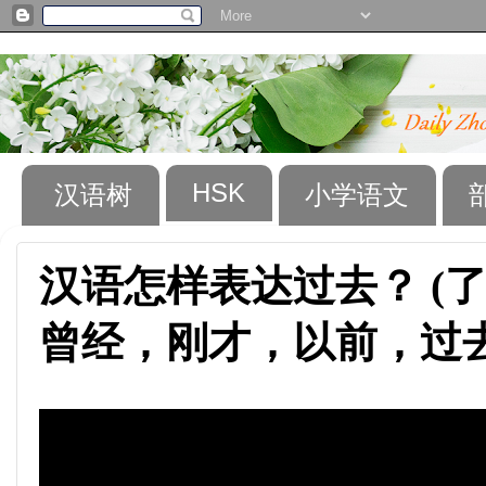
HSK
汉语树
小学语文
汉语怎样表达过去？ (
曾经，刚才，以前，过去……)