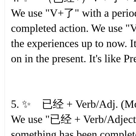
We use "V+了" with a period o
completed action. We use 
the experiences up to now. It
on in the present. It's like P
5. ✨ 已经 + Verb/Adj. (Mo
We use "已经 + Verb/Adjecti
something has been complete