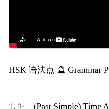
HSK 语法点 🔮 Grammar Po
1. ✨ (Past Simple) Tim