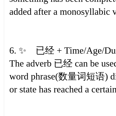
added after a monosyllabic v
6. ✨ 已经 + Time/Age/Dur
The adverb 已经 can be used
word phrase(数量词短语) direct
or state has reached a certai