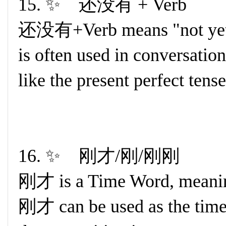
15. ✨ 还没有 + Verb
还没有+Verb means "not yet" 
is often used in conversation.
like the present perfect tens
16. ✨ 刚才/刚/刚刚
刚才 is a Time Word, meaning
刚才 can be used as the time a