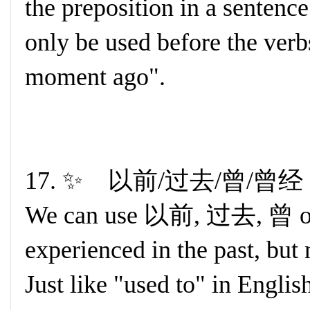
the preposition in a sente
only be used before the verb
moment ago".
17. ✨ 以前/过去/曾/曾经 +
We can use 以前, 过去, 曾 or
experienced in the past, but
Just like "used to" in Englis