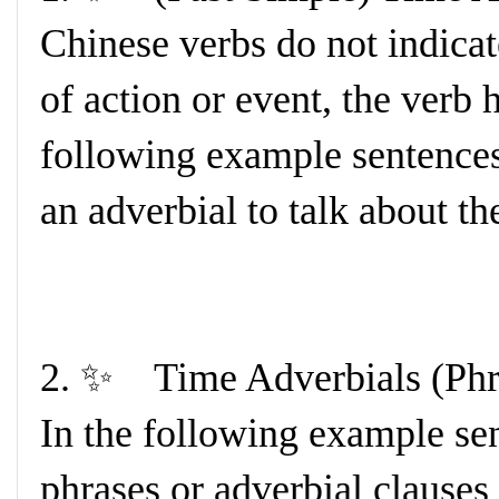
Chinese verbs do not indicat
of action or event, the verb 
following example sentence
an adverbial to talk about th
2. ✨ Time Adverbials (Phr
In the following example sen
phrases or adverbial clauses 