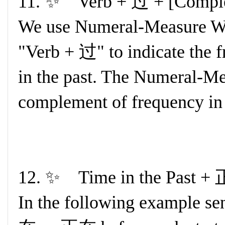
11. ✨ Verb + 过 + [Comple
We use Numeral-Measure Wor
"Verb + 过" to indicate the f
in the past. The Numeral-Me
complement of frequency in 
12. ✨ Time in the Past 
In the following example se