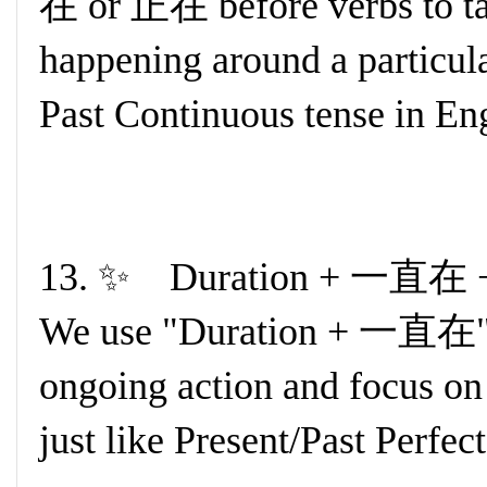
在 or 正在 before verbs to tal
happening around a particular
Past Continuous tense in Eng
13. ✨ Duration + 一直在 +
We use "Duration + 一直在" t
ongoing action and focus on t
just like Present/Past Perfec