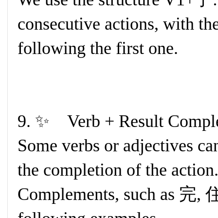
consecutive actions, with t
following the first one.
9. ✨ Verb + Result Comp
Some verbs or adjectives can
the completion of the action
Complements, such as 完,