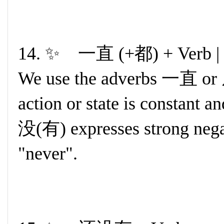
14. ✨ 一直 (+都) + Verb 
We use the adverbs 一直 or 
action or state is constant
没(有) expresses strong nega
"never".