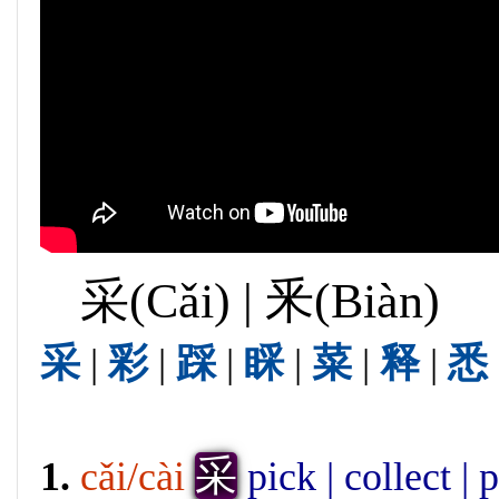
采(Cǎi) | 釆(Biàn)
采
|
彩
|
踩
|
睬
|
菜
|
释
|
悉
采
1.
cǎi/cài
pick | collect | 