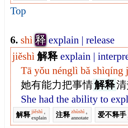
Top
释
6.
shì
explain | release
jiěshì
解释
explain | interpre
Tā yǒu nénglì bǎ shìqíng 
她有能力把事情
解释
清
She had the ability to expl
jiěshì
zhùshì
解释
注释
爱不释手
4
6
explain
annotate