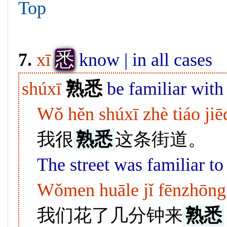
Top
悉
7.
xī
know | in all cases
shúxī
熟悉
be familiar with
Wǒ hěn shúxī zhè tiáo jiē
我很
熟悉
这条街道。
The street was familiar to
Wǒmen huāle jǐ fēnzhōng l
我们花了几分钟来
熟悉