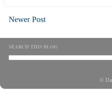
Newer Post
SEARCH THIS BLOG
© Da