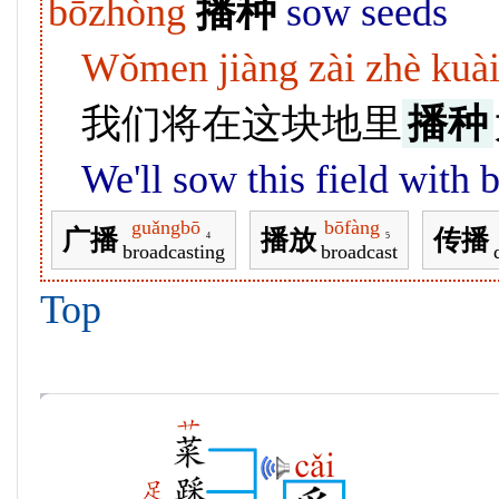
bōzhòng
播种
sow seeds
Wǒmen jiàng zài zhè kuài
我们将在这块地里
播种
We'll sow this field with b
guǎngbō
bōfàng
广播
播放
传播
4
5
broadcasting
broadcast
Top