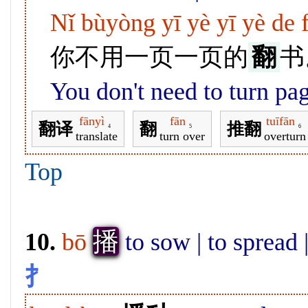
Nǐ bùyòng yī yè yī yè de 
你不用一页一页的
翻
书
You don't need to turn pa
fānyì
fān
tuīfān
翻译
翻
推翻
4
5
6
translate
turn over
overturn
Top
播
10.
bō
to sow | to spread 
扌