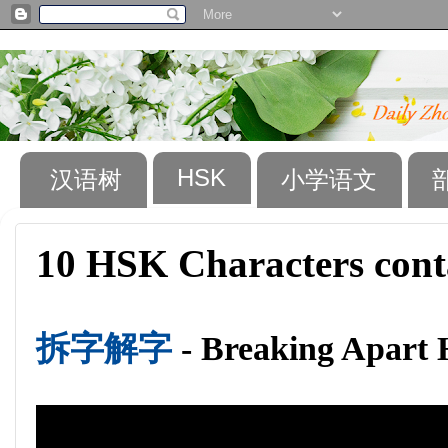
HSK
汉语树
小学语文
10 HSK Characters cont
拆字解字
- Breaking Apart 