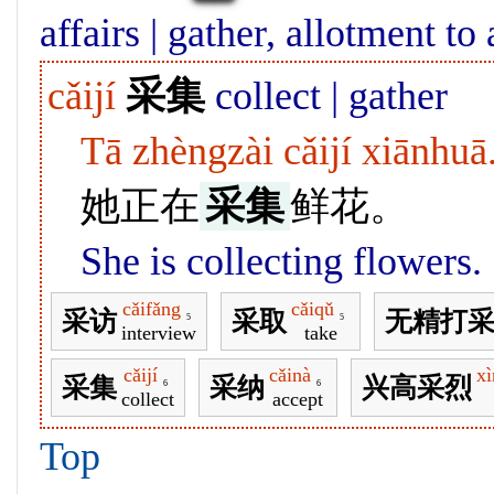
affairs | gather, allotment to
cǎijí
采集
collect | gather
Tā zhèngzài cǎijí xiānhuā
她正在
采集
鲜花。
She is collecting flowers.
cǎifǎng
cǎiqǔ
采访
采取
无精打
5
5
interview
take
cǎijí
cǎinà
xì
采集
采纳
兴高采烈
6
6
collect
accept
Top