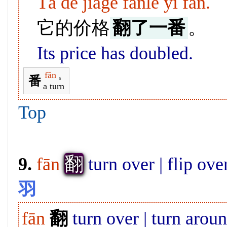
Tā de jiàgé fānle yī fān.
它的价格
翻了一番
。
Its price has doubled.
fān
番
6
a turn
Top
翻
9.
fān
turn over | flip ove
羽
fān
翻
turn over | turn aroun