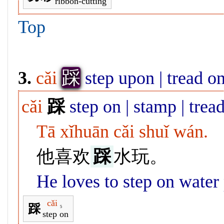
ribbon-cutting
Top
踩
3.
cǎi
step upon | tread o
cǎi
踩
step on | stamp | trea
Tā xǐhuān cǎi shuǐ wán.
他喜欢
踩
水玩。
He loves to step on water
cǎi
踩
5
step on