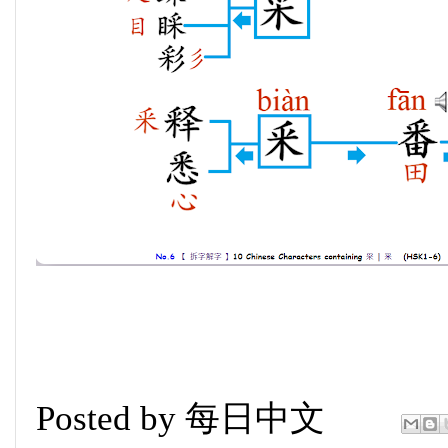
Posted by
每日中文