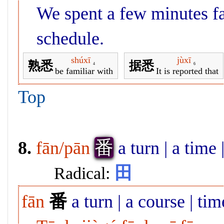
We spent a few minutes fa
schedule.
shúxī
jùxī
熟悉
据悉
4
6
be familiar with
It is reported that
Top
番
8.
fān/pān
a turn | a time
田
Radical:
fān
番
a turn | a course | tim