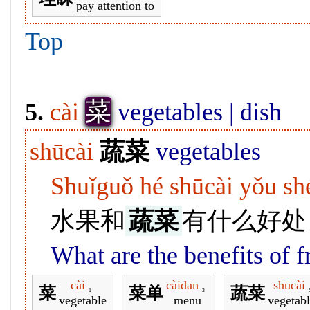
pay attention to
Top
菜
5.
cài
vegetables | dish
shūcài
蔬菜
vegetables
Shuǐguǒ hé shūcài yǒu s
水果和
蔬菜
有什么好处
What are the benefits of f
cài
càidān
shūcài
菜
菜单
蔬菜
1
3
vegetable
menu
vegetabl