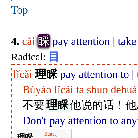
Top
睬
4.
cǎi
pay attention | take 
目
Radical:
lǐcǎi
理睬
pay attention to |
Bùyào lǐcǎi tā shuō dehuà
不要
理睬
他说的话！他
Don't pay attention to any
lǐcǎi
理睬
6