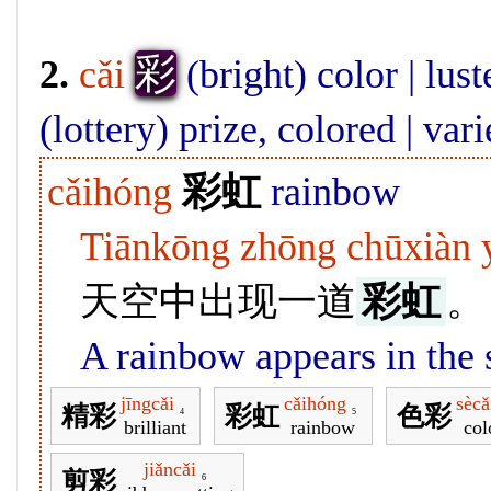
彩
2.
cǎi
(bright) color | lust
(lottery) prize, colored | var
cǎihóng
彩虹
rainbow
Tiānkōng zhōng chūxiàn y
天空中出现一道
彩虹
。
A rainbow appears in the 
jīngcǎi
cǎihóng
sècǎ
精彩
彩虹
色彩
4
5
brilliant
rainbow
col
jiǎncǎi
剪彩
6