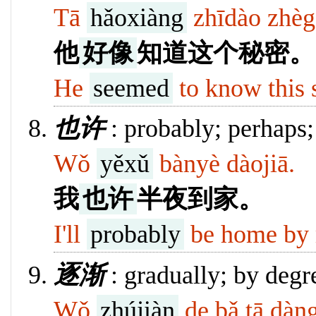
Tā
hǎoxiàng
zhīdào zhèg
他
好像
知道这个秘密。
He
seemed
to know this 
也许
: probably; perhaps
Wǒ
yěxǔ
bànyè dàojiā.
我
也许
半夜到家。
I'll
probably
be home by 
逐渐
: gradually; by degree
Wǒ
zhújiàn
de bǎ tā dàn