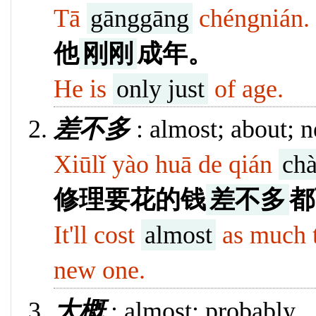
Tā
gānggāng
chéngnián.
他
刚刚
成年。
He is
only just
of age.
128
差不多
: almost; about; n
Xiūlǐ yào huā de qián
ch
修理要花的钱
差不多
都
It'll cost
almost
as much to
new one.
12840
大概
: almost; probably