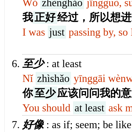
Wǒ
zhènghǎo
jīngguò, su
我
正好
经过，所以想进
I was
just
passing by, so I
10131
至少
: at least
Nǐ
zhìshǎo
yīnggāi wènwè
你
至少
应该问问我的意
You should
at least
ask m
好像
: as if; seem; be like