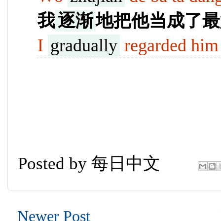
我
逐渐
地把他当成了最
I
gradually
regarded him 
Posted by
每日中文
Newer Post