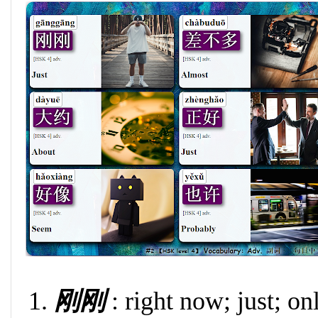
刚刚
: right now; just; on