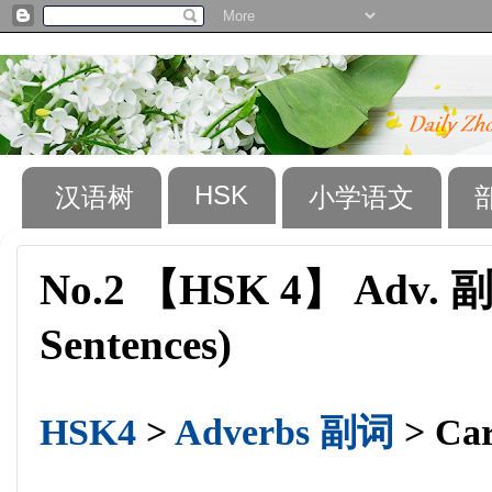
HSK
汉语树
小学语文
No.2 【HSK 4】 Adv. 副词
Sentences)
HSK4
>
Adverbs 副词
> Car