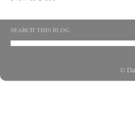
SEARCH THIS BLOG
© Da