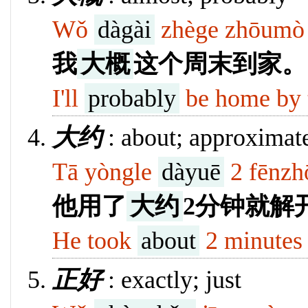
Wǒ
dàgài
zhège zhōumò 
我
大概
这个周末到家。
I'll
probably
be home by 
大约
: about; approximate
Tā yòngle
dàyuē
2 fēnzhō
他用了
大约
2分钟就解
He took
about
2 minutes 
正好
: exactly; just