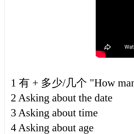
1 有 + 多少/几个 "How man
2 Asking about the date
3 Asking about time
4 Asking about age