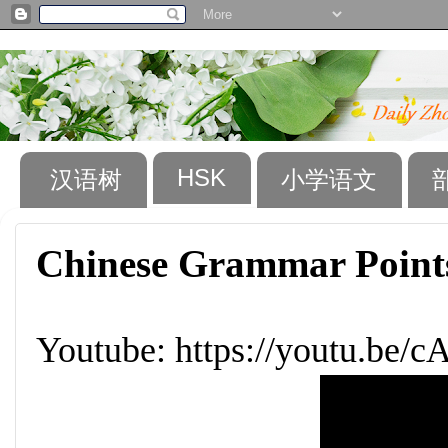
HSK
汉语树
小学语文
Chinese Grammar Points
Youtube: https://youtu.be