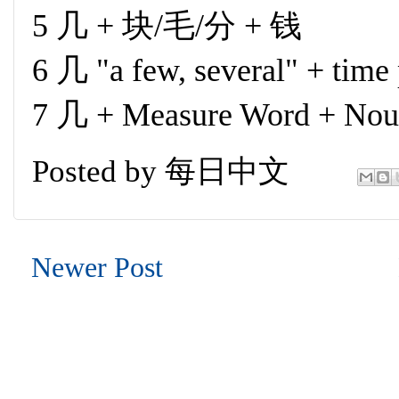
5 几 + 块/毛/分 + 钱
6 几 "a few, several" + time
7 几 + Measure Word + No
Posted by
每日中文
Newer Post