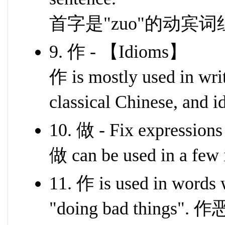
首字是"zuo"的动宾词
9. 作 - 【Idioms】
作 is mostly used in writ
classical Chinese, and 
10. 做 - Fix expressions
做 can be used in a few 
11. 作 is used in words
"doing bad things".