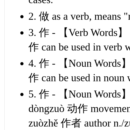
2. 做 as a verb, means "
3. 作 - 【Verb Words】
作 can be used in verb 
4. 作 - 【Noun Words】
作 can be used in noun 
5. 作 - 【Noun Words】
dòngzuò 动作 movement 
zuòzhě 作者 author n./