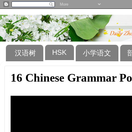
HSK
汉语树
小学语文
16 Chinese Grammar Po