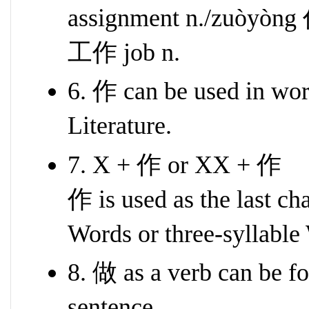
assignment n./zuòyòng 
工作 job n.
6. 作 can be used in word
Literature.
7. X + 作 or XX + 作
作 is used as the last ch
Words or three-syllable
8. 做 as a verb can be fo
sentence.