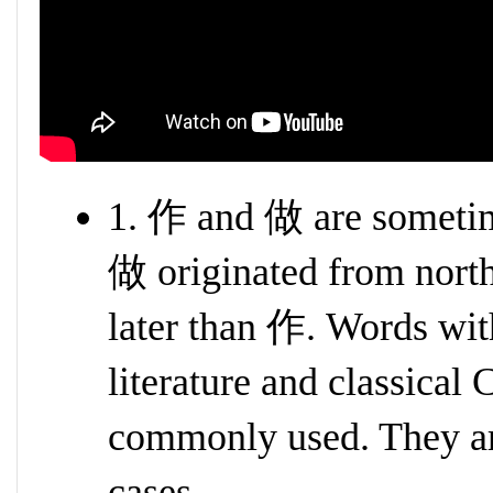
1. 作 and 做 are sometim
做 originated from north
later than 作. Words wit
literature and classical
commonly used. They ar
cases.