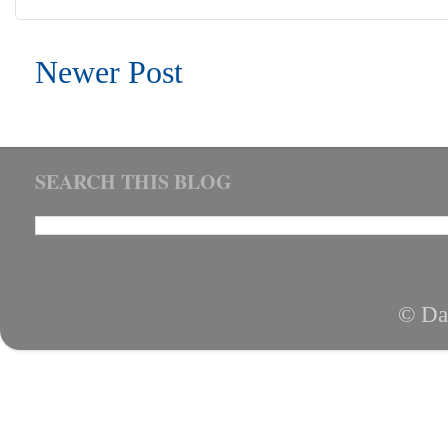
Newer Post
SEARCH THIS BLOG
© Da