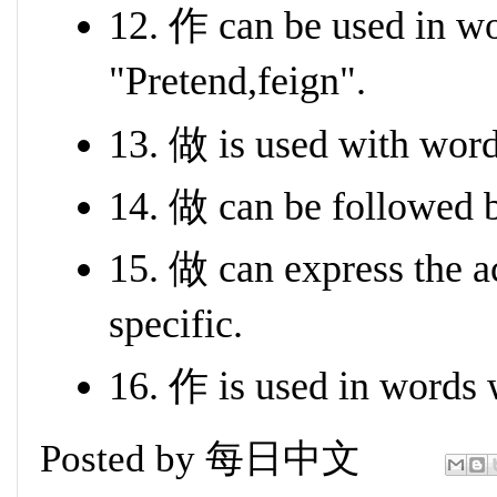
12. 作 can be used in w
"Pretend,feign".
13. 做 is used with wor
14. 做 can be followed 
15. 做 can express the a
specific.
16. 作 is used in words 
Posted by
每日中文